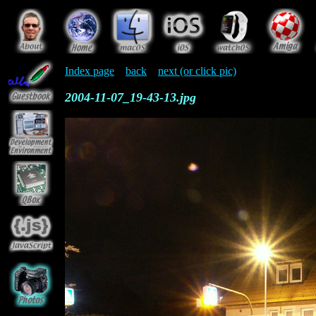
Index page
back
next (or click pic)
2004-11-07_19-43-13.jpg