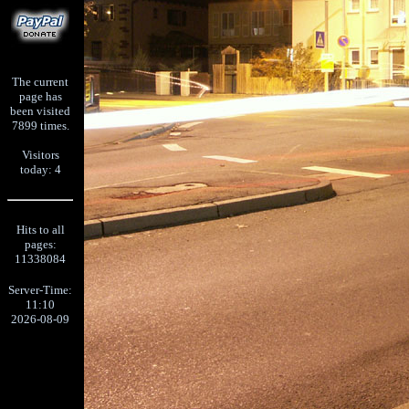
The current
page has
been visited
7899 times.
Visitors
today: 4
Hits to all
pages:
11338084
Server-Time:
11:10
2026-08-09