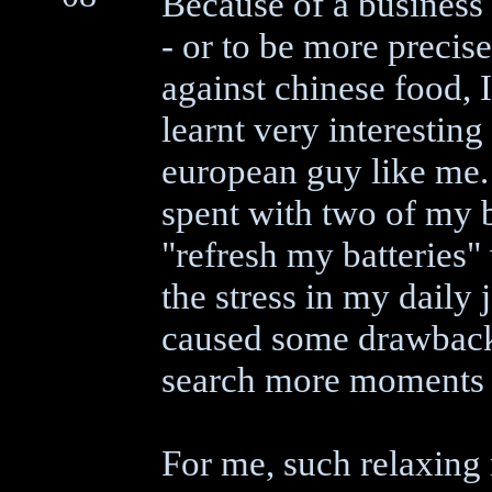
Because of a business t
- or to be more precise
against chinese food, I
learnt very interesting
european guy like me. 
spent with two of my 
"refresh my batteries
the stress in my daily 
caused some drawbacks
search more moments w
For me, such relaxing