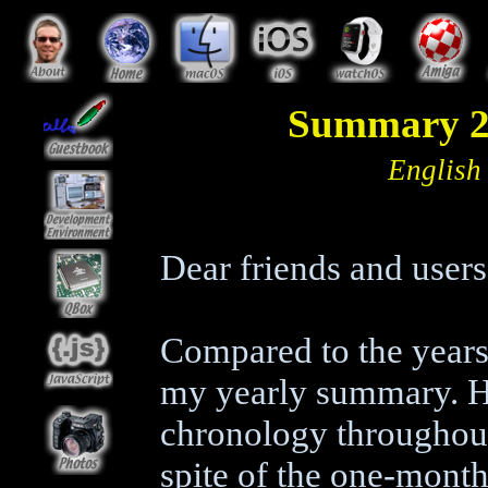
Summary 20
English
Dear friends and user
Compared to the years 
my yearly summary. H
chronology throughout 
spite of the one-month 