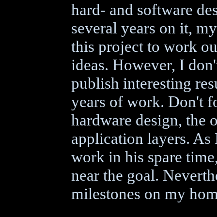
hard- and software de
several years on it, m
this project to work o
ideas. However, I don'
publish interesting res
years of work. Don't fo
hardware design, the o
application layers. As
work in his spare time,
near the goal. Neverthe
milestones on my hom