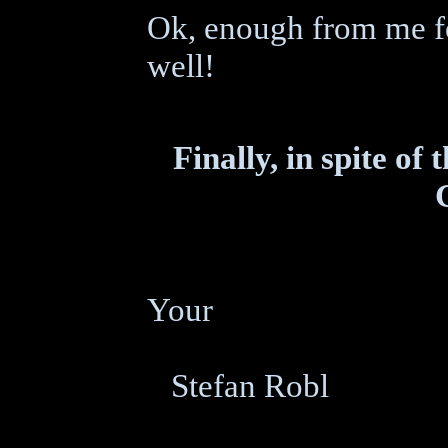
Ok, enough from me for
well!
Finally, in spite of
Your
Stefan Robl