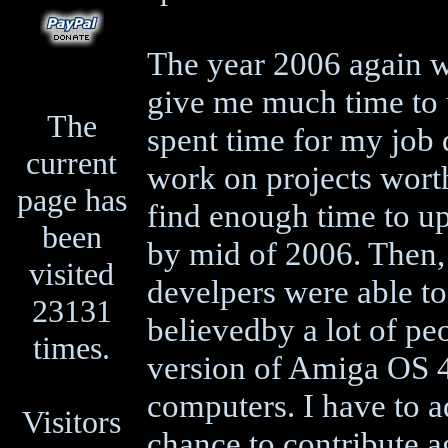
The year 2006 again wa
give me much time to 
The
spent time for my job 
current
work on projects worth
page has
find enough time to u
been
by mid of 2006. Then,
visited
develpers were able t
23131
believedby a lot of peo
times.
version of Amiga OS 
computers. I have to a
Visitors
chance to contribute 