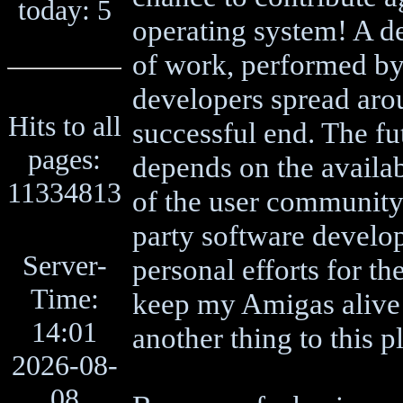
today: 5
operating system! A d
of work, performed by
developers spread arou
Hits to all
successful end. The f
pages:
depends on the availab
11334813
of the user community 
party software develo
Server-
personal efforts for th
Time:
keep my Amigas alive t
14:01
another thing to this p
2026-08-
08