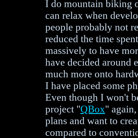
I do mountain biking o
can relax when develo
people probably not re
reduced the time spen
massively to have mor
have decided around e
much more onto hardw
I have placed some pho
Even though I won't b
project "
QBox
" again,
plans and want to cre
compared to conventio