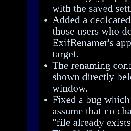
with the saved sett
Added a dedicate
those users who do
ExifRenamer's app
target.
The renaming con
shown directly be
window.
Fixed a bug which
assume that no cha
"file already exists