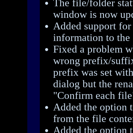
The file/folder sta
window is now upd
Added support for
information to the 
Fixed a problem w
wrong prefix/suffi
prefix was set with
dialog but the re
"Confirm each file
Added the option to
from the file conte
Added the option t