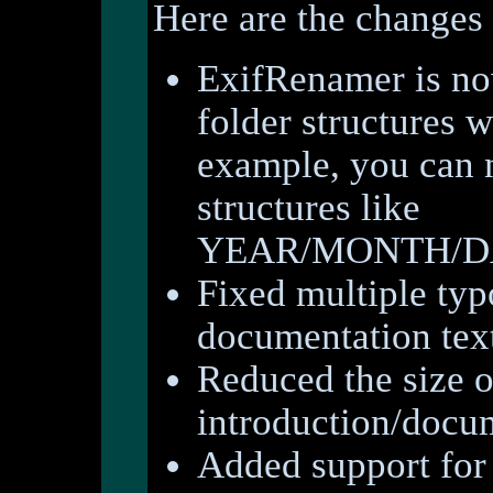
Here are the changes 
ExifRenamer is now
folder structures 
example, you can 
structures like
YEAR/MONTH/DAY
Fixed multiple typ
documentation tex
Reduced the size o
introduction/docu
Added support for