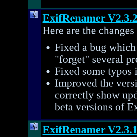
ExifRenamer V2.3.
Here are the changes 
Fixed a bug which
"forget" several pr
Fixed some typos i
Improved the vers
correctly show up
beta versions of E
ExifRenamer V2.3.