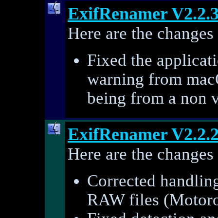
ExifRenamer V2.2.
Here are the changes 
Fixed the applicat
warning from mac
being from a non 
ExifRenamer V2.2.
Here are the changes 
Corrected handling
RAW files (Motoro