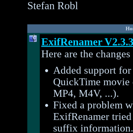
Stefan Robl
Ho
ExifRenamer V2.3.
Here are the changes 
Added support for 
QuickTime movie
MP4, M4V, ...).
Fixed a problem w
ExifRenamer tried 
suffix information