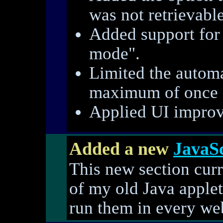
was not retrievable,
Added support for
mode".
Limited the automa
maximum of once 
Applied UI improv
Added a new
JavaSc
This new section curr
of my old Java applet
run them in every we