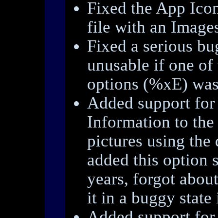
Fixed the App Icon
file with an Images
Fixed a serious b
unusable if one of
options (%xE) was
Added support for 
Information to the
pictures using the 
added this option 
years, forgot about
it in a buggy state 
Added support for