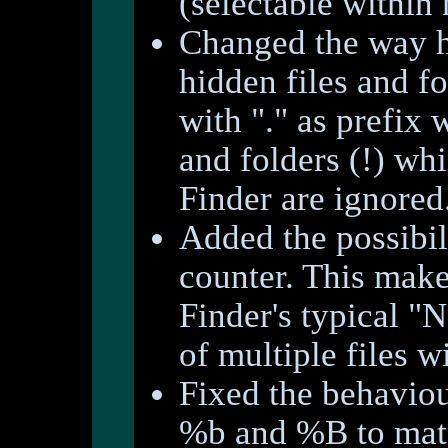
(selectable within
Changed the way 
hidden files and fo
with "." as prefix 
and folders (!) whi
Finder are ignored
Added the possibili
counter. This makes
Finder's typical "
of multiple files w
Fixed the behaviou
%b and %B to matc