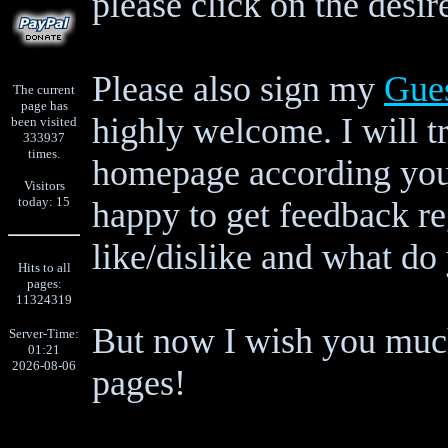
please click on the desir
Please also sign my
Gue
The current
page has
highly welcome. I will tr
been visited
333937
times.
homepage according your
Visitors
today: 15
happy to get feedback r
like/dislike and what do 
Hits to all
pages:
11324319
But now I wish you much
Server-Time:
01:21
2026-08-06
pages!