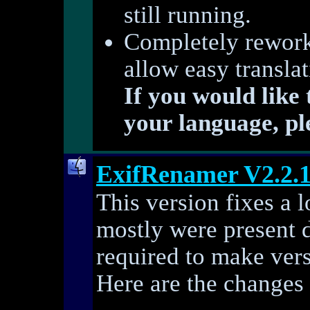
still running.
Completely reworke
allow easy transla
If you would like
your language, pl
ExifRenamer V2.2.
This version fixes a l
mostly were present 
required to make vers
Here are the changes 