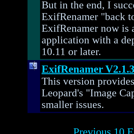
But in the end, I suc
ExifRenamer "back to l
ExifRenamer now is a
application with a d
10.11 or later.
ExifRenamer V2.1.
This version provide
Leopard's "Image Cap
smaller issues.
Previous 10 E