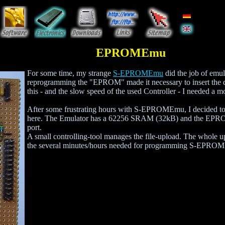
EPROMEmu
For some time, my strange
S-EPROMEmu
did the job of emul
reprogramming the "EPROM" made it necessary to insert the d
this - and the slow speed of the used Controller - I needed 
After some frustrating hours with S-EPROMEmu, I decided t
here. The Emulator has a 62256 SRAM (32kB) and the EPROMEm
port.
A small controlling-tool manages the file-upload. The whole u
the several minutes/hours needed for programming S-EPROMEmu