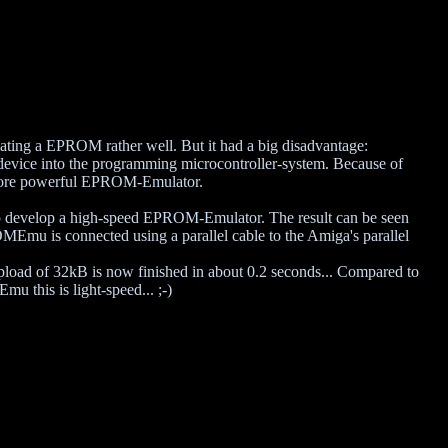
ating a EPROM rather well. But it had a big disadvantage:
evice into the programming microcontroller-system. Because of
a more powerful EPROM-Emulator.
o develop a high-speed EPROM-Emulator. The result can be seen
u is connected using a parallel cable to the Amiga's parallel
pload of 32kB is now finished in about 0.2 seconds... Compared to
 this is light-speed... ;-)