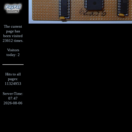
The current
page has
been visited
23612 times.
Visitors
today: 2
Hits to all
pages:
11324953
Server-Time:
07:47
2026-08-06