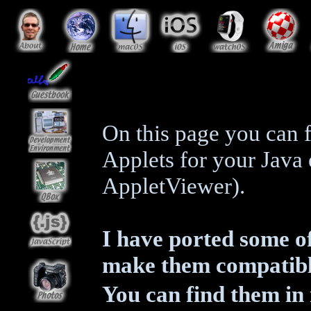
On this page you can f
Applets for your Jav
AppletViewer).
I have ported some of
make them compatible
You can find them i