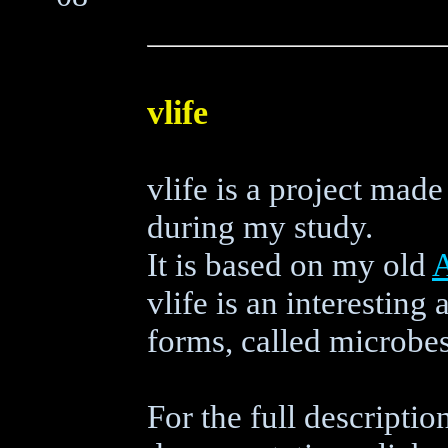
vlife
vlife is a project ma
during my study.
It is based on my old
vlife is an interesting
forms, called microbes
For the full descriptio