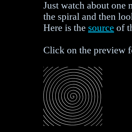
Just watch about one 
the spiral and then look
Here is the
source
of t
Click on the preview f