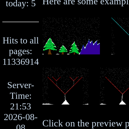
Here are some exampl
today: 5
Hits to all
pages:
11336914
Server-
Time:
21:53
2026-08-
Click on the preview p
08