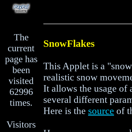
The
SnowFlakes
current
page has
This Applet is a "sno
been
realistic snow moveme
visited
It allows the usage o
62996
several different para
times.
Here is the
source
of t
Visitors