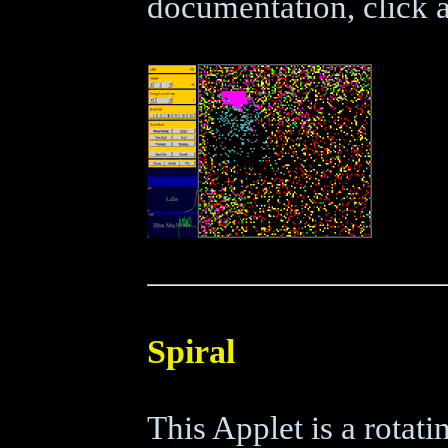
documentation, click a
Spiral
This Applet is a rotatin