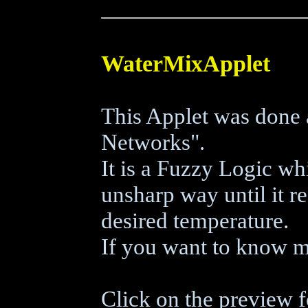
WaterMixApplet
This Applet was done 
Networks".
It is a Fuzzy Logic wh
unsharp way until it r
desired temperature.
If you want to know m
Click on the preview f