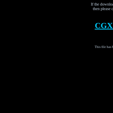
If the downloa
then please c
CGXB
This file has