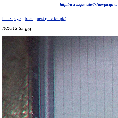
http://www.qdev.de/?showpicque
Index page
back
next (or click pic)
D27512-25.jpg