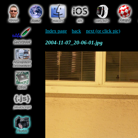
Index page
back
next (or click pic)
2004-11-07_20-06-01.jpg