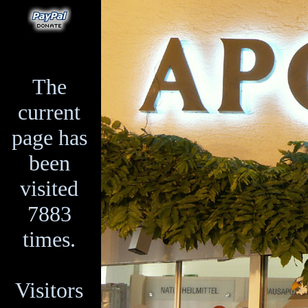
The
current
page has
been
visited
7883
times.
Visitors