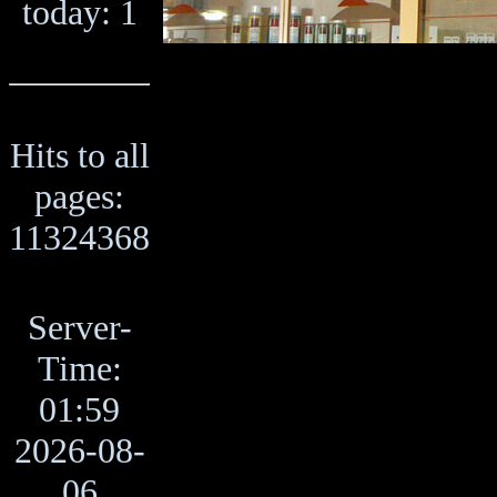
today: 1
Hits to all
pages:
11324368
Server-
Time:
01:59
2026-08-
06