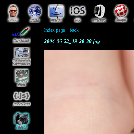
Index page
back
2004-06-22_19-20-38.jpg