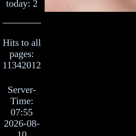
today: 2
Hits to all
pages:
11342012
Server-
Time:
07:55
2026-08-
10