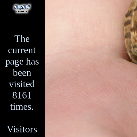
The
current
page has
been
visited
8161
times.
Visitors