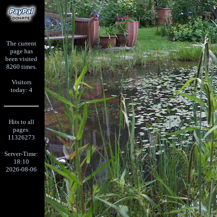
The current
page has
been visited
8260 times.
Visitors
today: 4
Hits to all
pages:
11326273
Server-Time:
18:10
2026-08-06