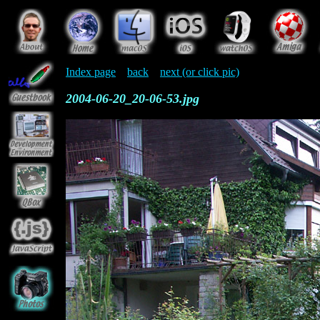
Index page
back
next (or click pic)
2004-06-20_20-06-53.jpg