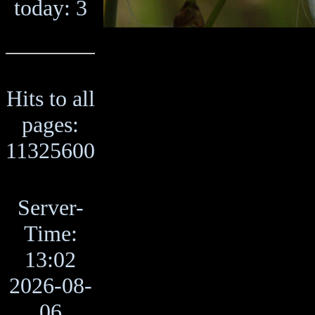
today: 3
Hits to all
pages:
11325600
Server-
Time:
13:02
2026-08-
06