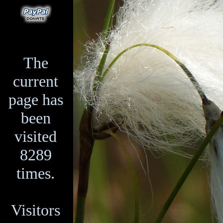
The
current
page has
been
visited
8289
times.
Visitors