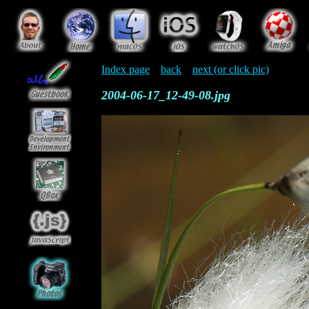
Index page
back
next (or click pic)
2004-06-17_12-49-08.jpg