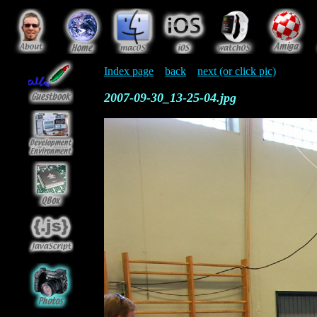
Index page
back
next (or click pic)
2007-09-30_13-25-04.jpg