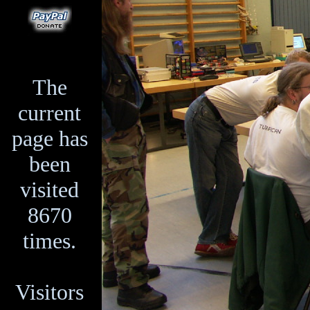
The
current
page has
been
visited
8670
times.
Visitors