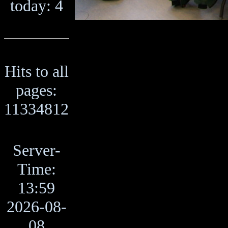
today: 4
Hits to all
pages:
11334812
Server-
Time:
13:59
2026-08-
08