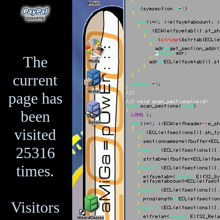
The
current
page has
been
visited
25316
times.
Visitors