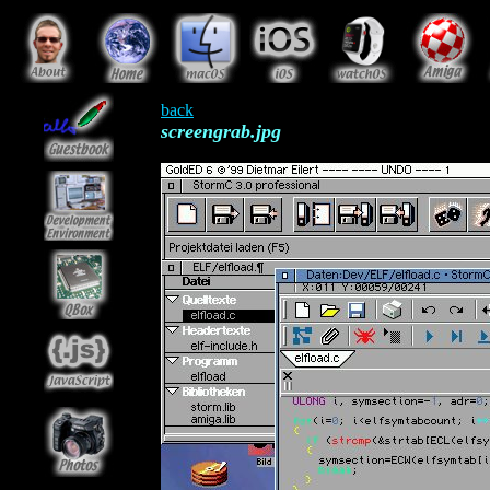
back
screengrab.jpg