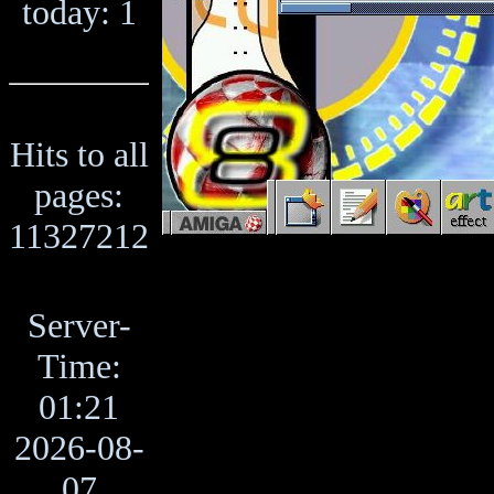
today: 1
Hits to all
pages:
11327212
Server-
Time:
01:21
2026-08-
07