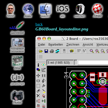
back
GB60Board_layouteditor.png