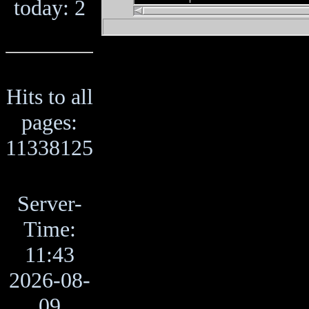
today: 2
Hits to all
pages:
11338125
Server-
Time:
11:43
2026-08-
09