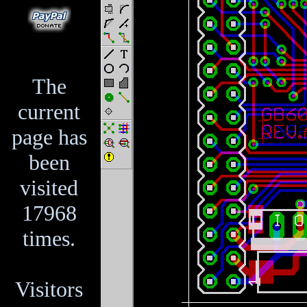
The
current
page has
been
visited
17968
times.
Visitors