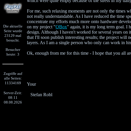
which were quite empty because of the stress in my dail
For me, such relaxing moments are not only the times w
not really understandable. As I have reduced the time s
concentrate my efforts much more onto hardware devel
Die aktuelle
on my project "
QBox
" again, it is my long term goal. 
Seite wurde
design. Although I haven't worked for several years on i
23129 mal
that I'll soon publish interesting results; the project wil
besucht.
layers. As I am a single person who only can work in his
Besucher
Ok, enough from me for this time - I hope that you all ar
heute: 3
Zugriffe auf
alle Seiten:
11334169
Your
Server-Zeit:
Stefan Robl
08:11
08.08.2026