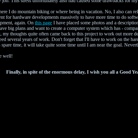
y job. This stress unfortunately also had caused some drawbacks for my 
here I do mountain biking or where being in vacation. No, I also can 
pent for hardware developments massively to have more time to do soft
opment, again. On
this page
I have placed some photos and a description
I have big plans and want to create a computer system which has - compa
t, my thoughts quite often came back to this project to work out more d
l need several years of work. Don't forget that I'll have to work on the h
 spare time, it will take quite some time until I am near the goal. Neve
e well!
Finally, in spite of the enormous delay, I wish you all a Good Ye