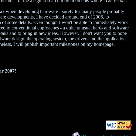
health - for me a sign to search more moments where I can relax...
relax when developing hardware - surely for many people probably
ware developments, I have decided around end of 2006, to
 of some details. Even though I won't be able to immediately work
red to conventional approaches - a quite unusual hard- and software
etails and to bring in new ideas. However, I don't want you to hope
ardware design, the operating system, the drivers and the application
rtheless, I will publish important milestones on my homepage.
ar 2007!