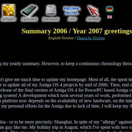
Summary 2006 / Year 2007 greetings
/
English Version
Deutsche Version
ng my yearly summary. However, to keep a continuous chronology throug
n't give me much time to update my homepage. Most of all, the spent ti
ime to update all of my Amiga OS 4 projects by mid of 2006. Then, end 
 release of the final version of Amiga OS 4 for PowerPC based Amiga co
ng system! A development which took several years of work, performed b
a platform now depends on the availability of new hardware, on the inter
my personal efforts for the Amiga due to lack of time, I will keep my Am
ina - or to be more precisely: Shanghai. In spite of my "allergy" against 
pean guy like me. My holiday trip in August, which I've spent with two 