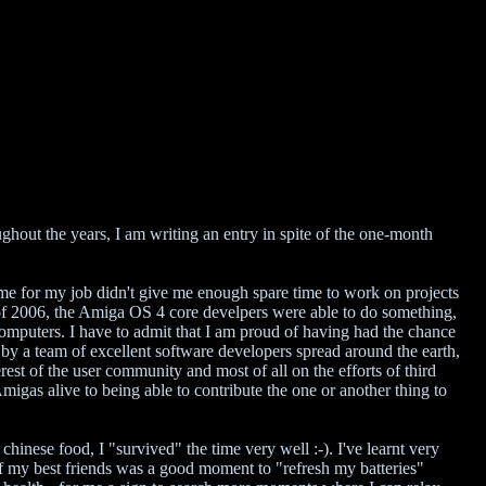
hout the years, I am writing an entry in spite of the one-month
me for my job didn't give me enough spare time to work on projects
of 2006, the Amiga OS 4 core develpers were able to do something,
mputers. I have to admit that I am proud of having had the chance
y a team of excellent software developers spread around the earth,
est of the user community and most of all on the efforts of third
igas alive to being able to contribute the one or another thing to
chinese food, I "survived" the time very well :-). I've learnt very
of my best friends was a good moment to "refresh my batteries"