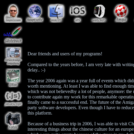
Dear friends and users of my programs!
Compared to the years before, I am very late with writi
delay.. :-)
The year 2006 again was a year full of events which did
worth mentioning. At least I was able to find enough t
which was not believedby a lot of people, anymore: the
to contribute again my work for this remarkable operati
finally came to a successful end. The future of the Amig
party software developers. Even though I have to reduce 
this platform.
Because of a business trip in 2006, I was able to visit Ch
interesting things about the chinese culture for an euro