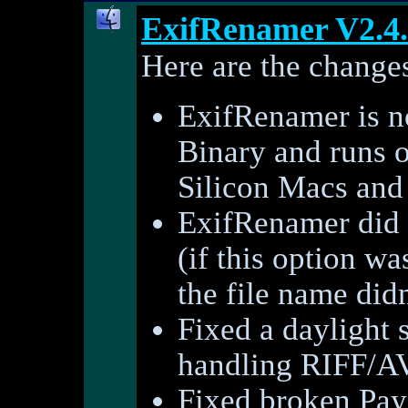
ExifRenamer V2.4
Here are the changes
ExifRenamer is 
Binary and runs o
Silicon Macs and 
ExifRenamer did n
(if this option wa
the file name did
Fixed a daylight
handling RIFF/AVI
Fixed broken PayP