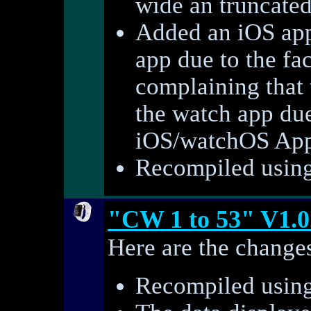
wide an truncate
Added an iOS app
app due to the fac
complaining that t
the watch app du
iOS/watchOS AppS
Recompiled using 
"CW 1 to 53" V1.0
Here are the changes
Recompiled using 