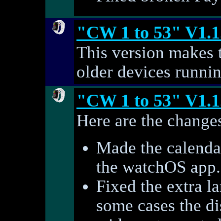
"CW 1 to 53" V1.1
This version makes 
older devices runni
"CW 1 to 53" V1.1
Here are the changes
Made the calendar
the watchOS app.
Fixed the extra l
some cases the di