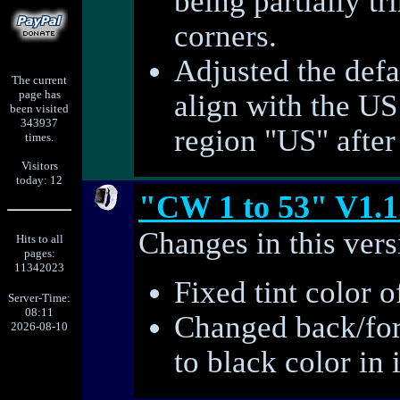
being partially t
corners.
Adjusted the defa
The current
page has
align with the US
been visited
343937
region "US" after 
times.
Visitors
today: 12
"CW 1 to 53" V1.1
Changes in this vers
Hits to all
pages:
11342023
Fixed tint color o
Server-Time:
08:11
Changed back/for
2026-08-10
to black color in 