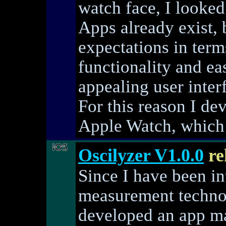
watch face, I looked
Apps already exist,
expectations in term
functionality and ea
appealing user inter
For this reason I d
Apple Watch, which 
Oscilyzer V1.0.0
re
Since I have been int
measurement technol
developed an app ma