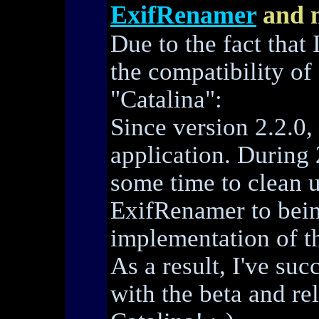
ExifRenamer
and 
Due to the fact that 
the compatibility o
"Catalina":
Since version 2.2.0,
application. During 
some time to clean u
ExifRenamer to bein
implementation of th
As a result, I've su
with the beta and r