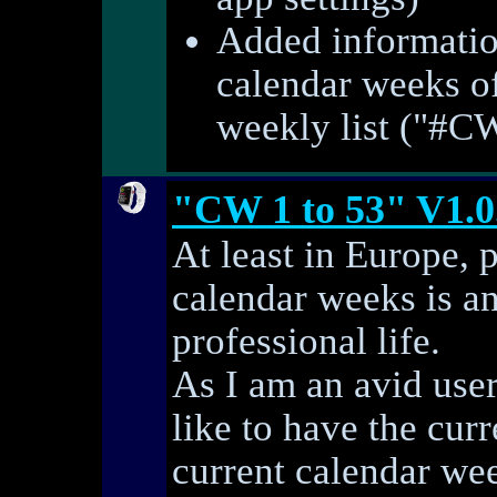
Added informatio
calendar weeks of
weekly list ("#C
"CW 1 to 53" V1.0
At least in Europe, 
calendar weeks is an
professional life.
As I am an avid use
like to have the curr
current calendar we