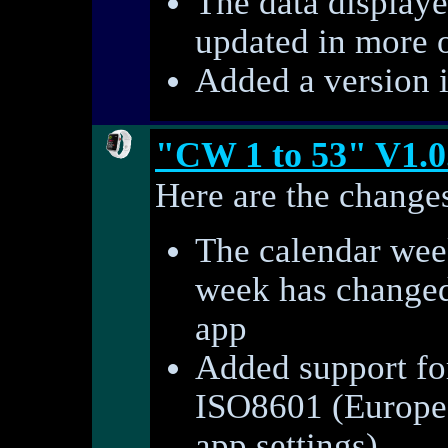
The data displaye
updated in more 
Added a version 
"CW 1 to 53" V1.0
Here are the changes
The calendar week
week has changed 
app
Added support fo
ISO8601 (Europe)
app settings)