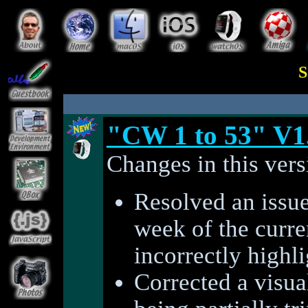
S
"CW 1 to 53" V1
Changes in this vers
Resolved an issue
week of the curre
incorrectly highl
Corrected a visual