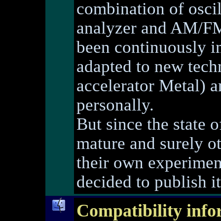
combination of osci
analyzer and AM/FM 
been continuously i
adapted to new techn
accelerator Metal) 
personally.
But since the state 
mature and surely ot
their own experimen
decided to publish it
Compatibility info