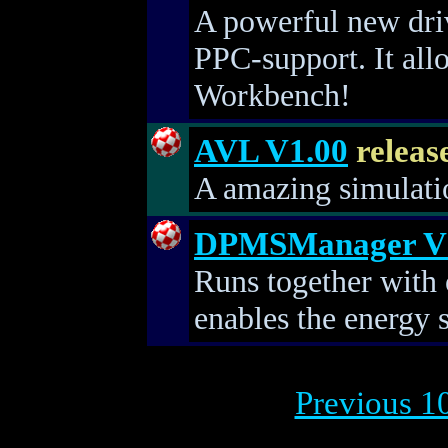
A powerful new dri
PPC-support. It all
Workbench!
AVL V1.00
releas
A amazing simulation
DPMSManager V
Runs together with 
enables the energy 
Previous 10