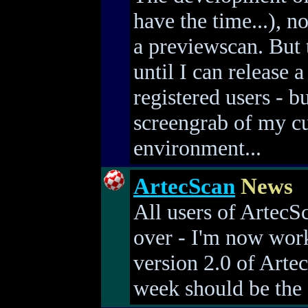
have the time...), 
a previewscan. But 
until I can release 
registered users - b
screengrab of my c
environment...
ArtecScan
News
All users of ArtecS
over - I'm now wor
version 2.0 of Artec
week should be the f