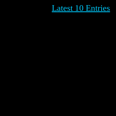
Latest 10 Entries