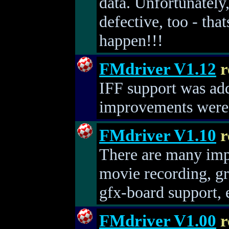
data. Unfortunatel
defective, too - tha
happen!!!
FMdriver V1.12
r
IFF support was ad
improvements were
FMdriver V1.10
r
There are many imp
movie recording, gr
gfx-board support, e
FMdriver V1.00
r