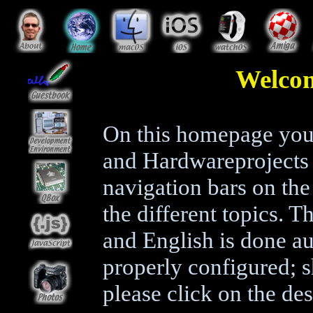
Welco
On this homepage you 
and Hardwareprojects 
navigation bars on the 
the different topics.
and English is done au
properly configured; 
please click on the des