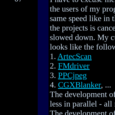
the users of my pro
same speed like in 
the projects is canc
slowed down. My cu
looks like the follo
1.
ArtecScan
2.
FMdriver
3.
PPCjpeg
4.
CGXBlanker
, ...
The development of
less in parallel - a
The development of 