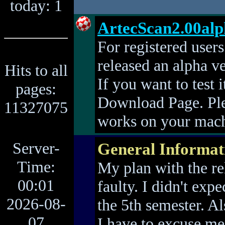
today: 1
ArtecScan2.00al
For registered user
released an alpha v
Hits to all
If you want to test i
pages:
Download Page. Ple
11327075
works on your mac
Server-
General Informat
Time:
My plan with the re
00:01
faulty. I didn't exp
2026-08-
the 5th semester. Als
07
I have to excuse me