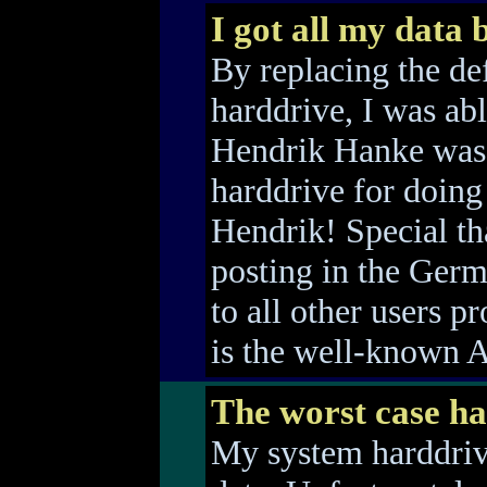
I got all my data 
By replacing the de
harddrive, I was able
Hendrik Hanke was 
harddrive for doing
Hendrik! Special th
posting in the Ger
to all other users p
is the well-known 
The worst case h
My system harddrive