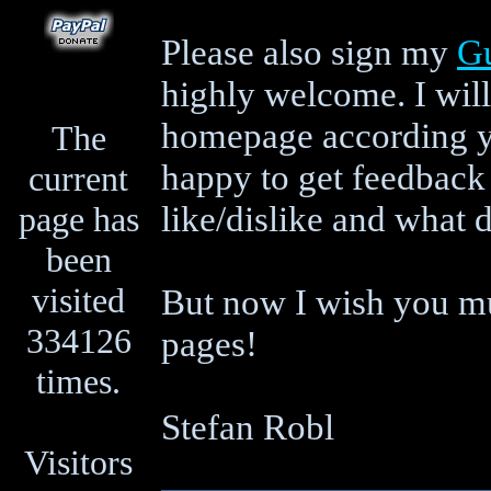
Please also sign my
G
highly welcome. I will
homepage according yo
The
happy to get feedback
current
like/dislike and what 
page has
been
visited
But now I wish you mu
334126
pages!
times.
Stefan Robl
Visitors