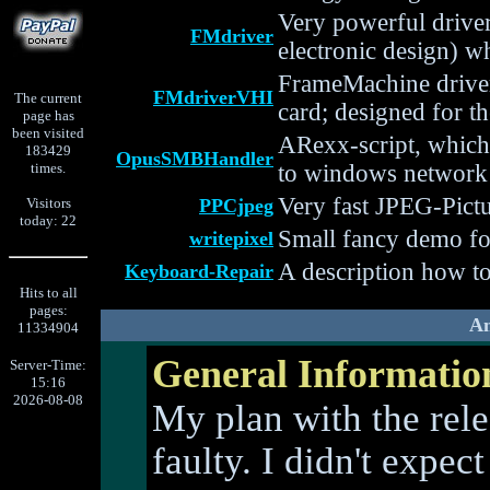
Very powerful drive
FMdriver
electronic design) w
FrameMachine drive
FMdriverVHI
The current
card; designed for t
page has
been visited
ARexx-script, which
183429
OpusSMBHandler
times.
to windows network
Very fast JPEG-Pict
Visitors
PPCjpeg
today: 22
Small fancy demo f
writepixel
A description how t
Keyboard-Repair
Hits to all
pages:
Am
11334904
General Informatio
Server-Time:
15:16
2026-08-08
My plan with the rele
faulty. I didn't expe