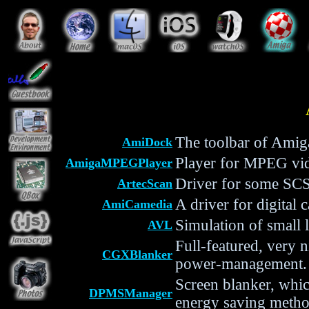
The toolbar of Ami
AmiDock
Player for MPEG vi
AmigaMPEGPlayer
Driver for some SCS
ArtecScan
A driver for digital
AmiCamedia
Simulation of small 
AVL
Full-featured, very 
CGXBlanker
power-management.
Screen blanker, whi
DPMSManager
energy saving method