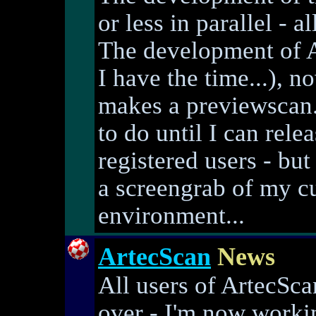
or less in parallel -
The development of A
I have the time...), 
makes a previewscan. 
to do until I can rele
registered users - bu
a screengrab of my c
environment...
ArtecScan
News
All users of ArtecSca
over - I'm now worki