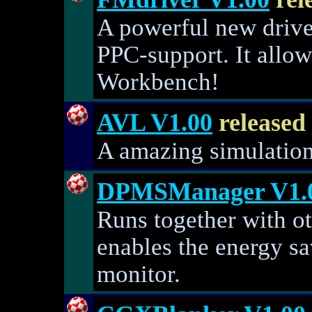
A powerful new drive
PPC-support. It allo
Workbench!
AVL V1.00
released
A amazing simulation 
DPMSManager V1.
Runs together with o
enables the energy s
monitor.