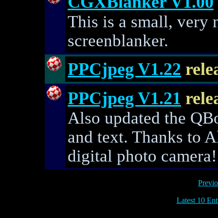
CGXBlanker V1.00
This is a small, very 
screenblanker.
PPCjpeg V1.22
rele
PPCjpeg V1.21
rele
Also updated the QBo
and text. Thanks to A
digital photo camera!
Previo
Latest 10 Ent