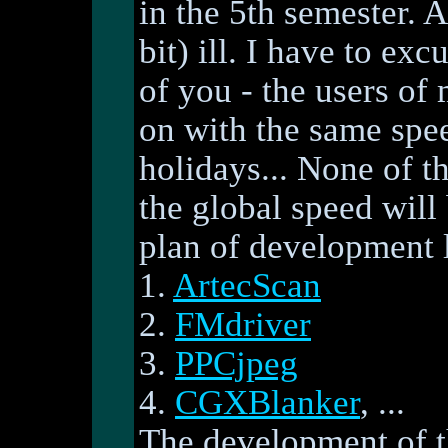
in the 5th semester. A
bit) ill. I have to ex
of you - the users of
on with the same spee
holidays... None of th
the global speed wil
plan of development l
1.
ArtecScan
2.
FMdriver
3.
PPCjpeg
4.
CGXBlanker
, ...
The development of 