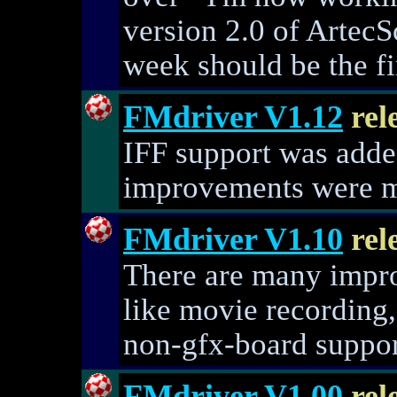
version 2.0 of ArtecSc
week should be the fi
FMdriver V1.12
rel
IFF support was adde
improvements were 
FMdriver V1.10
rel
There are many impr
like movie recording,
non-gfx-board support
FMdriver V1.00
rel